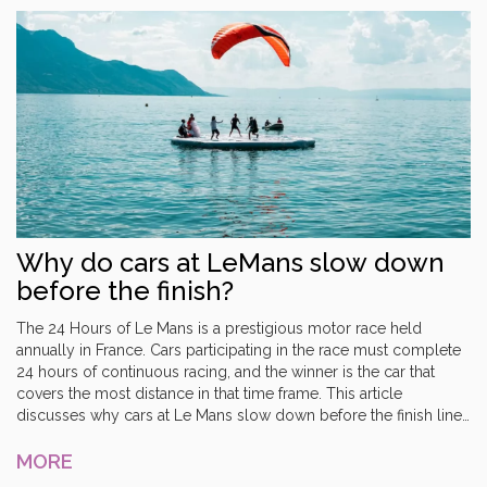
it allowed them to focus on the more profitable road car market.
Why do cars at LeMans slow down
before the finish?
The 24 Hours of Le Mans is a prestigious motor race held
annually in France. Cars participating in the race must complete
24 hours of continuous racing, and the winner is the car that
covers the most distance in that time frame. This article
discusses why cars at Le Mans slow down before the finish line.
It is because the race is won based on the number of laps
completed, rather than the time taken to complete the race.
MORE
Drivers will slow down towards the end of the race in order to