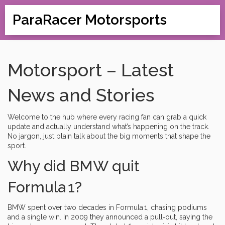
ParaRacer Motorsports
Motorsport – Latest
News and Stories
Welcome to the hub where every racing fan can grab a quick
update and actually understand what’s happening on the track.
No jargon, just plain talk about the big moments that shape the
sport.
Why did BMW quit
Formula 1?
BMW spent over two decades in Formula 1, chasing podiums
and a single win. In 2009 they announced a pull‑out, saying the