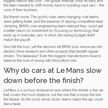
biggest reason was cost. The global financial crisis hit hard, and
the team needed to shift money back to building road cars – the
core of their business.
But there’s more. The sport’s rules were changing, rival teams
were getting faster, and the expense of staying competitive kept
climbing. BMW’s own engineering team realized they could get
a better return on investment by focusing on technology that
ends up in everyday cars. In short, the racing budget didn’t
match the payoff.
Fans felt the loss, yet the decision let BMW pour resources into
electric‑drive research and other projects that benefit regular
drivers. The takeaway? Even the biggest manufacturers have to
balance the love of racing with the bottom line.
Why do cars at Le Mans slow
down before the finish?
Le Mans is a 24‑hour endurance race where the winner is the car
that covers the most distance, not the one that crosses the line
the fastest. As the clock winds down, teams watch the lap count
like a hawk.