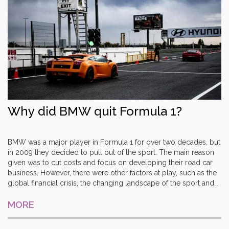
Why did BMW quit Formula 1?
BMW was a major player in Formula 1 for over two decades, but
in 2009 they decided to pull out of the sport. The main reason
given was to cut costs and focus on developing their road car
business. However, there were other factors at play, such as the
global financial crisis, the changing landscape of the sport and
the success of rival teams. BMW had achieved several podiums
and even a win, but the high costs and changing dynamics of
MORE
the sport meant that their involvement was no longer financially
viable. Ultimately, it was the right decision for the company and