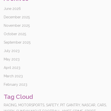
June 2026
December 2025
November 2025
October 2025
September 2025
July 2023
May 2023
April 2023
March 2023
February 2023
Tag Cloud
RACING,
MOTORSPORTS,
SAFETY,
PIT GANTRY,
NASCAR,
CARS,