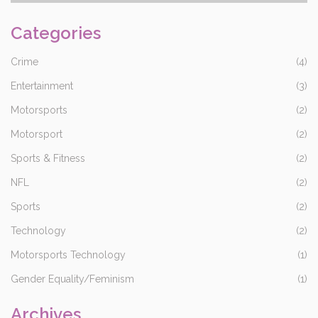
ensure that the car has completed the required number of laps
and not risk overshooting the finish line and not having the lap
Categories
count recorded. This strategy ensures that the drivers and their
teams can maximize their chances of winning the race.
Crime
(4)
Entertainment
(3)
Motorsports
(2)
Motorsport
(2)
Sports & Fitness
(2)
NFL
(2)
Sports
(2)
Technology
(2)
Motorsports Technology
(1)
Gender Equality/Feminism
(1)
Archives