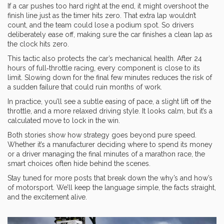
If a car pushes too hard right at the end, it might overshoot the
finish line just as the timer hits zero. That extra lap wouldn’t
count, and the team could lose a podium spot. So drivers
deliberately ease off, making sure the car finishes a clean lap as
the clock hits zero.
This tactic also protects the car’s mechanical health. After 24
hours of full‑throttle racing, every component is close to its
limit. Slowing down for the final few minutes reduces the risk of
a sudden failure that could ruin months of work.
In practice, you’ll see a subtle easing of pace, a slight lift off the
throttle, and a more relaxed driving style. It looks calm, but it’s a
calculated move to lock in the win.
Both stories show how strategy goes beyond pure speed.
Whether it’s a manufacturer deciding where to spend its money
or a driver managing the final minutes of a marathon race, the
smart choices often hide behind the scenes.
Stay tuned for more posts that break down the why’s and how’s
of motorsport. We’ll keep the language simple, the facts straight,
and the excitement alive.