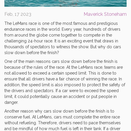
Feb, 17 2023
Maverick Stoneham
The LeMans race is one of the most famous and prestigious
endurance races in the world. Every year, hundreds of drivers
from around the globe come together to compete in the
challenging 24-hour race. It is an exciting event that draws in
thousands of spectators to witness the show. But why do cars
slow down before the finish?
One of the main reasons cars slow down before the finish is
because of the rules of the race. At the LeMans race, teams are
not allowed to exceed a certain speed limit. This is done to
ensure that all drivers have a fair chance of winning the race. In
addition, the speed limit is also imposed to protect the safety of
the drivers and spectators. If a car were to exceed the speed
limit, it could potentially cause an accident or put people in
danger.
Another reason why cars slow down before the finish is to
conserve fuel. At LeMans, cars must complete the entire race
without refueling. Therefore, drivers need to pace themselves
and be mindful of how much fuel is left in their tank. If a driver