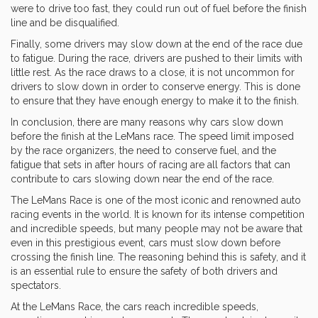
were to drive too fast, they could run out of fuel before the finish
line and be disqualified.
Finally, some drivers may slow down at the end of the race due
to fatigue. During the race, drivers are pushed to their limits with
little rest. As the race draws to a close, it is not uncommon for
drivers to slow down in order to conserve energy. This is done
to ensure that they have enough energy to make it to the finish.
In conclusion, there are many reasons why cars slow down
before the finish at the LeMans race. The speed limit imposed
by the race organizers, the need to conserve fuel, and the
fatigue that sets in after hours of racing are all factors that can
contribute to cars slowing down near the end of the race.
The LeMans Race is one of the most iconic and renowned auto
racing events in the world. It is known for its intense competition
and incredible speeds, but many people may not be aware that
even in this prestigious event, cars must slow down before
crossing the finish line. The reasoning behind this is safety, and it
is an essential rule to ensure the safety of both drivers and
spectators.
At the LeMans Race, the cars reach incredible speeds,