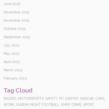
June 2026
December 2025
November 2025
October 2025
September 2025
July 2023
May 2023
April 2023
March 2023
February 2023
Tag Cloud
RACING,
MOTORSPORTS,
SAFETY,
PIT GANTRY,
NASCAR,
CARS,
WORK,
SUNDAY NIGHT FOOTBALL,
KNIFE CRIME,
SPORT,