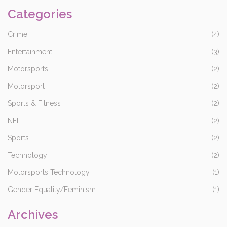
Categories
Crime
(4)
Entertainment
(3)
Motorsports
(2)
Motorsport
(2)
Sports & Fitness
(2)
NFL
(2)
Sports
(2)
Technology
(2)
Motorsports Technology
(1)
Gender Equality/Feminism
(1)
Archives