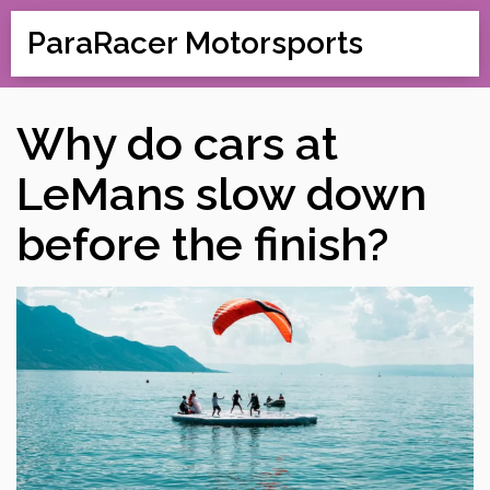
ParaRacer Motorsports
Why do cars at
LeMans slow down
before the finish?