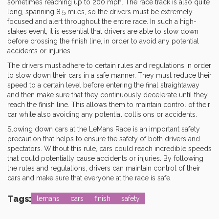
sometimes reaching up to 200 mph. The race track is also quite
long, spanning 8.5 miles, so the drivers must be extremely
focused and alert throughout the entire race. In such a high-
stakes event, it is essential that drivers are able to slow down
before crossing the finish line, in order to avoid any potential
accidents or injuries.
The drivers must adhere to certain rules and regulations in order
to slow down their cars in a safe manner. They must reduce their
speed to a certain level before entering the final straightaway
and then make sure that they continuously decelerate until they
reach the finish line. This allows them to maintain control of their
car while also avoiding any potential collisions or accidents.
Slowing down cars at the LeMans Race is an important safety
precaution that helps to ensure the safety of both drivers and
spectators. Without this rule, cars could reach incredible speeds
that could potentially cause accidents or injuries. By following
the rules and regulations, drivers can maintain control of their
cars and make sure that everyone at the race is safe.
Tags:
lemans
cars
finish
safety